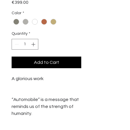
Price
€399.00
Color
*
Quantity
*
Add to Cart
A glorious work
“Automobile” is a message that
reminds us of the strength of
humanity.