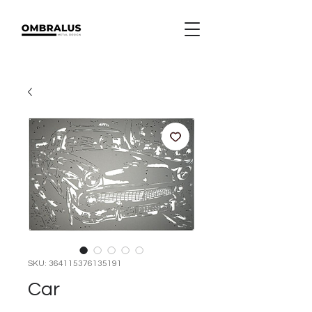
SKU: 364115376135191
Car