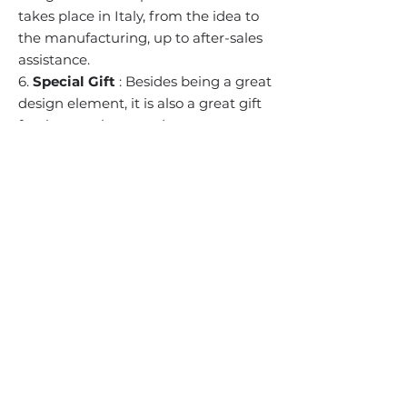
takes place in Italy, from the idea to
the manufacturing, up to after-sales
assistance.
6.
Special Gift
: Besides being a great
design element, it is also a great gift
for the people around you.
BACK TO TOP
Subscribe to our mailing list
Email
Sign up
Contact