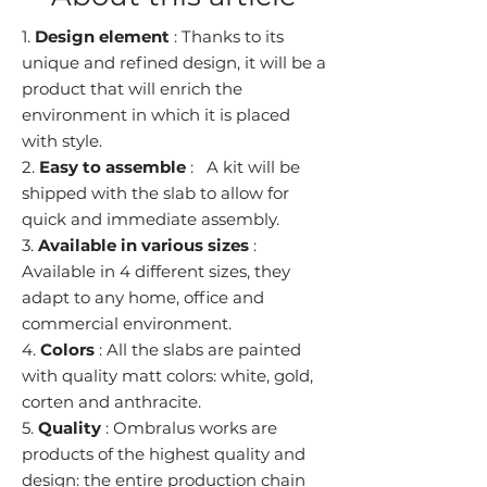
1.
Design element
: Thanks to its
unique and refined design, it will be a
product that will enrich the
environment in which it is placed
with style.
2.
Easy to assemble
:
A kit will be
shipped with the slab to allow for
quick and immediate assembly.
3.
Available in various sizes
:
Available in 4 different sizes, they
adapt to any home, office and
commercial environment.
4.
Colors
: All the slabs are painted
with quality matt colors: white, gold,
corten and anthracite.
5.
Quality
: Ombralus works are
products of the highest quality and
design: the entire production chain