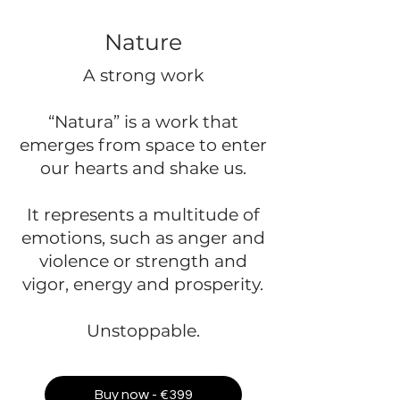
Nature
A strong work
“Natura” is a work that
emerges from space to enter
our hearts and shake us.
It represents a multitude of
emotions, such as anger and
violence or strength and
vigor, energy and prosperity.
Unstoppable.
Buy now - €399