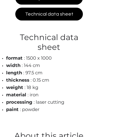
Technical data sheet
Technical data
sheet
format
: 1500 x 1000
width
: 144 cm
length
: 97.5 cm
thickness
: 0.15 cm
weight
: 18 kg
material
: iron
processing
: laser cutting
paint
: powder
About this article